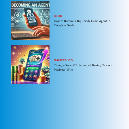
BLOG
How to Become a Big Daddy Game Agent: A
Complete Guide
GAMES
BLOG
Tiranga Game VIP: Advanced Betting Tricks to
Maximize Wins