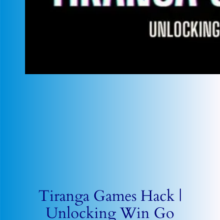
Tiranga Games Hack |
Unlocking Win Go