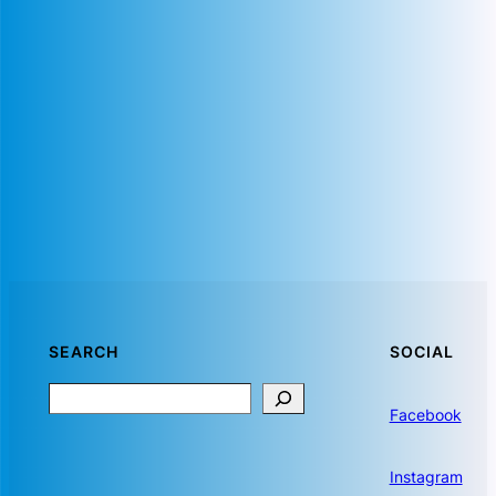
SEARCH
SOCIAL
Search
Facebook
Instagram