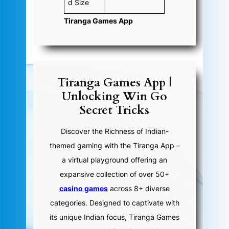
d Size
Tiranga Games App
Tiranga Games App |
Unlocking Win Go
Secret Tricks
Discover the Richness of Indian-
themed gaming with the Tiranga App –
a virtual playground offering an
expansive collection of over 50+
casino games
across 8+ diverse
categories. Designed to captivate with
its unique Indian focus, Tiranga Games