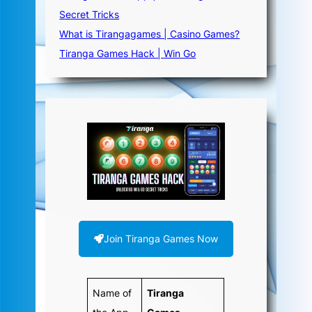
Secret Tricks
What is Tirangagames | Casino Games?
Tiranga Games Hack | Win Go
Join Tiranga Games Now
Name of
Tiranga