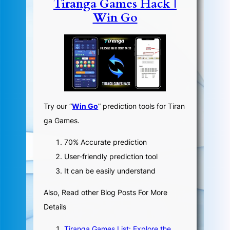
Tiranga Games Hack |
Win Go
Try our “
Win Go
” prediction tools for Tiran
ga Games.
70% Accurate prediction
User-friendly prediction tool
It can be easily understand
Also, Read other Blog Posts For More
Details
Tiranga Games List: Explore the