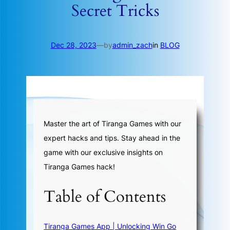
Secret Tricks
Dec 28, 2023
—
by
admin_zach
in
BLOG
Master the art of Tiranga Games with our
expert hacks and tips. Stay ahead in the
game with our exclusive insights on
Tiranga Games hack!
Table of Contents
Tiranga Games App | Unlocking Win Go