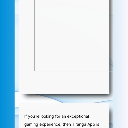
If you’re looking for an exceptional
gaming experience, then Tiranga App is