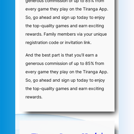
generous commission of up to 85% from
every game they play on the Tiranga App.
So, go ahead and sign up today to enjoy
the top-quality games and earn exciting
rewards. Family members via your unique
registration code or invitation link.
And the best part is that you’ll earn a
generous commission of up to 85% from
every game they play on the Tiranga App.
So, go ahead and sign up today to enjoy
the top-quality games and earn exciting
rewards.