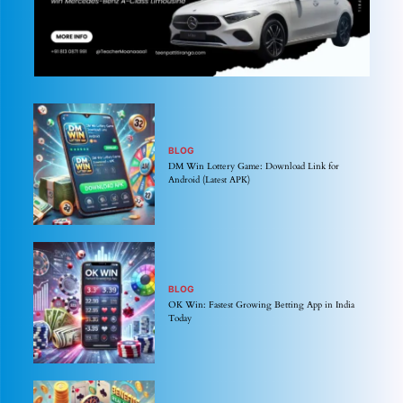
BLOG
DM Win Lottery Game: Download Link for
Android (Latest APK)
BLOG
OK Win: Fastest Growing Betting App in India
Today