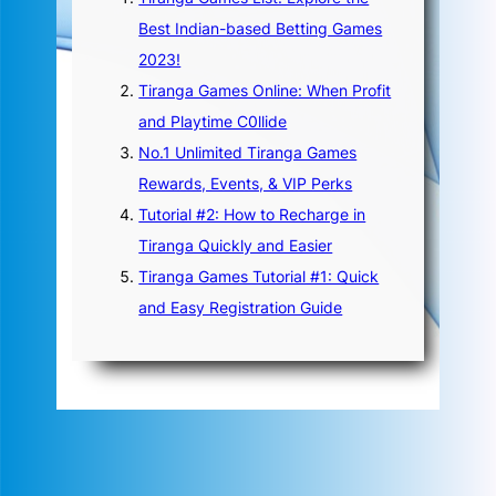
Best Indian-based Betting Games
2023!
Tiranga Games Online: When Profit
and Playtime C0llide
No.1 Unlimited Tiranga Games
Rewards, Events, & VIP Perks
Tutorial #2: How to Recharge in
Tiranga Quickly and Easier
Tiranga Games Tutorial #1: Quick
and Easy Registration Guide