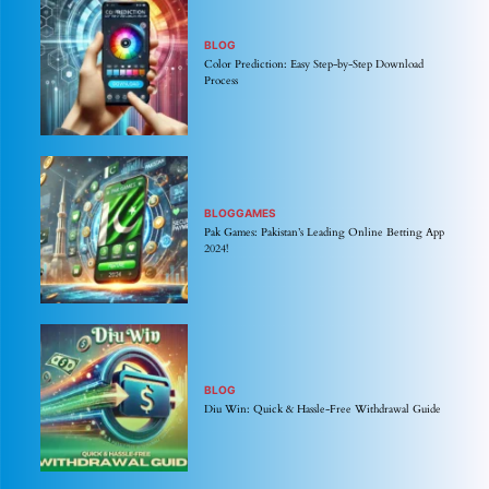
BLOG
Color Prediction: Easy Step-by-Step Download
Process
BLOG
GAMES
Pak Games: Pakistan’s Leading Online Betting App
2024!
BLOG
Diu Win: Quick & Hassle-Free Withdrawal Guide