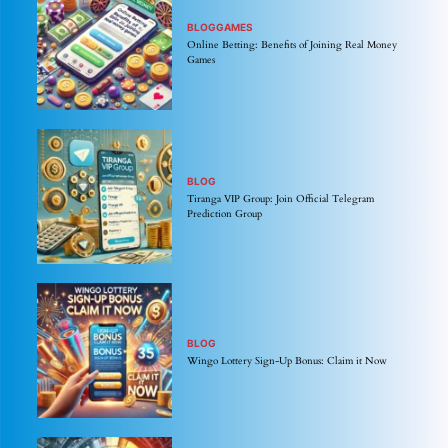
BLOG
GAMES
Online Betting: Benefits of Joining Real Money
Games
BLOG
Tiranga VIP Group: Join Official Telegram
Prediction Group
BLOG
Wingo Lottery Sign-Up Bonus: Claim it Now