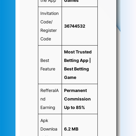
the App
Games
Invitation
Code/
36744532
Register
Code
Most Trusted
Best
Betting App |
Feature
Best Betting
Game
RefferalA
Permanent
nd
Commission
Earning
Up to 85%
Apk
Downloa
6.2 MB