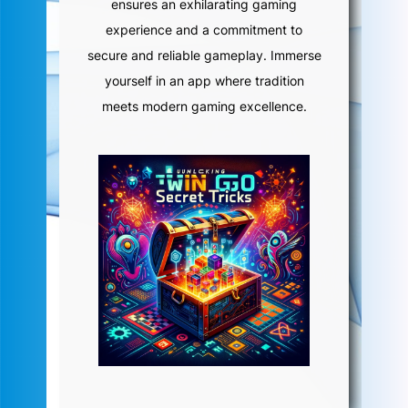
ensures an exhilarating gaming
experience and a commitment to
secure and reliable gameplay. Immerse
yourself in an app where tradition
meets modern gaming excellence.