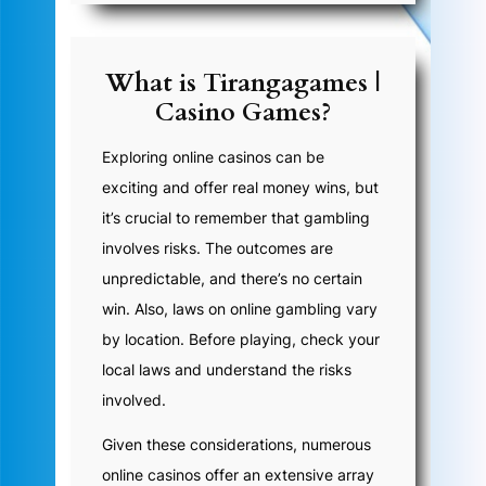
What is Tirangagames |
Casino Games?
Exploring online casinos can be
exciting and offer real money wins, but
it’s crucial to remember that gambling
involves risks. The outcomes are
unpredictable, and there’s no certain
win. Also, laws on online gambling vary
by location. Before playing, check your
local laws and understand the risks
involved.
Given these considerations, numerous
online casinos offer an extensive array