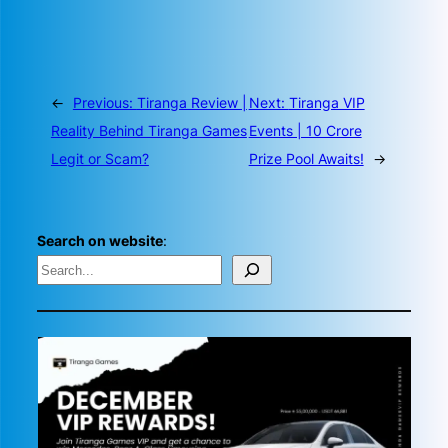
←
Previous:
Tiranga Review |
Next:
Tiranga VIP
Reality Behind Tiranga Games
Events | 10 Crore
Legit or Scam?
Prize Pool Awaits!
→
Search on website
: