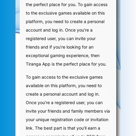
the perfect place for you. To gain access
to the exclusive games available on this
platform, you need to create a personal
account and log in. Once you’re a
registered user, you can invite your
friends and if you’re looking for an
exceptional gaming experience, then
Tiranga App is the perfect place for you.
To gain access to the exclusive games
available on this platform, you need to
create a personal account and log in.
Once you’re a registered user, you can
invite your friends and family members via
your unique registration code or invitation
link. The best part is that you’ll earn a