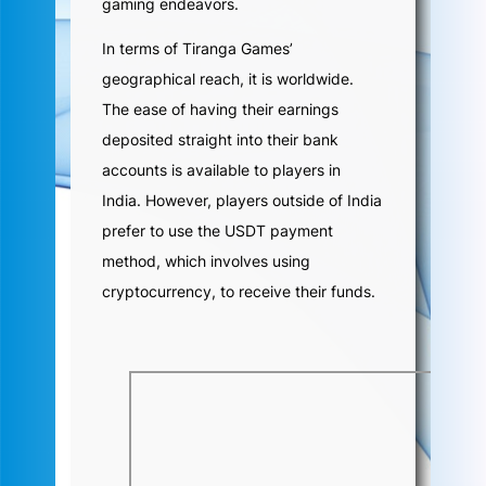
gaming endeavors.
In terms of Tiranga Games’
geographical reach, it is worldwide.
The ease of having their earnings
deposited straight into their bank
accounts is available to players in
India. However, players outside of India
prefer to use the USDT payment
method, which involves using
cryptocurrency, to receive their funds.