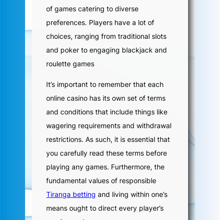
of games catering to diverse
preferences. Players have a lot of
choices, ranging from traditional slots
and poker to engaging blackjack and
roulette games
It’s important to remember that each
online casino has its own set of terms
and conditions that include things like
wagering requirements and withdrawal
restrictions. As such, it is essential that
you carefully read these terms before
playing any games. Furthermore, the
fundamental values of responsible
Tiranga betting
and living within one’s
means ought to direct every player’s