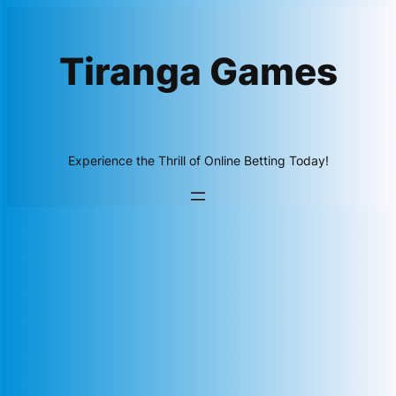
Skip
to
Tiranga Games
content
Experience the Thrill of Online Betting Today!