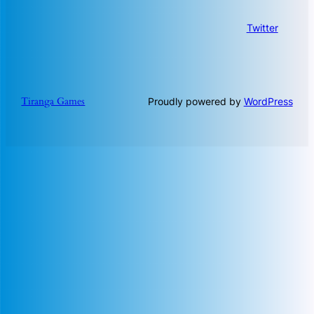
Twitter
Tiranga Games
Proudly powered by
WordPress