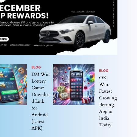
BLOG
BLOG
DM Win
OK
Lottery
Win:
Game:
Fastest
Downloa
Growing
d Link
Betting
for
App in
Android
India
(Latest
Today
APK)