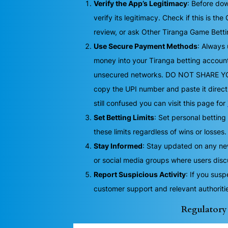
Verify the App’s Legitimacy
: Before dow
verify its legitimacy. Check if this is th
review, or ask Other Tiranga Game Betti
Use Secure Payment Methods
: Always
money into your Tiranga betting account.
unsecured networks. DO NOT SHARE 
copy the UPI number and paste it direct
still confused you can visit this page for
Set Betting Limits
: Set personal betting 
these limits regardless of wins or losses.
Stay Informed
: Stay updated on any ne
or social media groups where users disc
Report Suspicious Activity
: If you susp
customer support and relevant authoriti
Regulatory