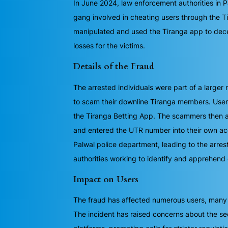
In June 2024, law enforcement authorities in 
gang involved in cheating users through the T
manipulated and used the Tiranga app to deceive
losses for the victims.
Details of the Fraud
The arrested individuals were part of a larger
to scam their downline Tiranga members. Users
the Tiranga Betting App. The scammers then as
and entered the UTR number into their own acc
Palwal police department, leading to the arrest
authorities working to identify and apprehen
Impact on Users
The fraud has affected numerous users, many 
The incident has raised concerns about the secu