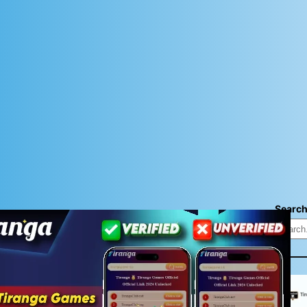
Search