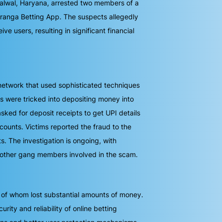
Palwal, Haryana, arrested two members of a
iranga Betting App. The suspects allegedly
 users, resulting in significant financial
 network that used sophisticated techniques
 were tricked into depositing money into
ked for deposit receipts to get UPI details
ounts. Victims reported the fraud to the
s. The investigation is ongoing, with
d other gang members involved in the scam.
of whom lost substantial amounts of money.
rity and reliability of online betting