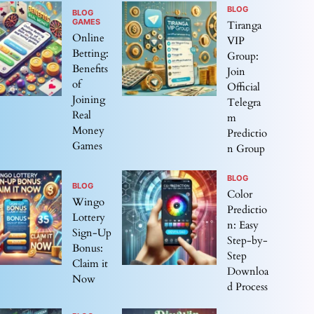
BLOG
BLOG
GAMES
Tiranga
Online
VIP
Betting:
Group:
Benefits
Join
of
Official
Joining
Telegra
Real
m
Money
Predictio
Games
n Group
BLOG
BLOG
Color
Wingo
Predictio
Lottery
n: Easy
Sign-Up
Step-by-
Bonus:
Step
Claim it
Downloa
Now
d Process