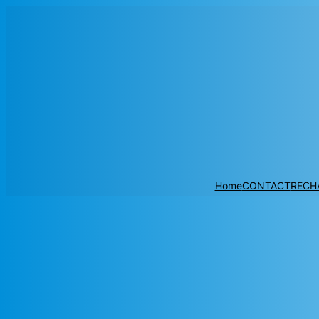
Skip
to
content
Home
CONTACT
RECH