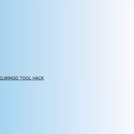
EL
WINGO TOOL HACK