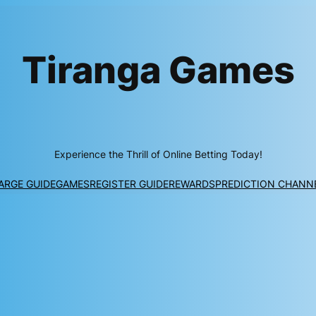
Tiranga Games
Experience the Thrill of Online Betting Today!
ARGE GUIDE
GAMES
REGISTER GUIDE
REWARDS
PREDICTION CHANN