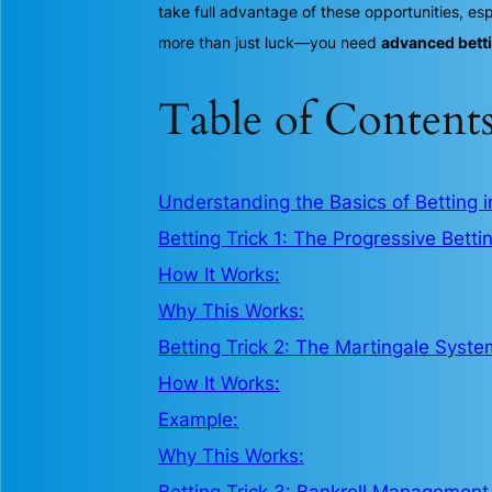
take full advantage of these opportunities, es
more than just luck—you need
advanced betti
Table of Content
Understanding the Basics of Betting 
Betting Trick 1: The Progressive Betti
How It Works:
Why This Works:
Betting Trick 2: The Martingale Syste
How It Works:
Example:
Why This Works:
Betting Trick 3: Bankroll Management