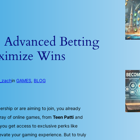
 Advanced Betting
aximize Wins
_zach
in
GAMES
, 
BLOG
ship or are aiming to join, you already
rray of online games, from
Teen Patti
and
you get access to exclusive perks like
vate your gaming experience. But to truly