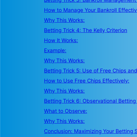
How to Manage Your Bankroll Effectiv
Why This Works:
Betting Trick 4: The Kelly Criterion
How It Works:
Example:
Why This Works:
Betting Trick 5: Use of Free Chips a
How to Use Free Chips Effectively:
Why This Works:
Betting Trick 6: Observational Bettin
What to Observe:
Why This Works:
Conclusion: Maximizing Your Betting 