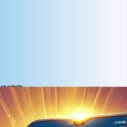
 on website
: