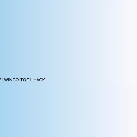
EL
WINGO TOOL HACK