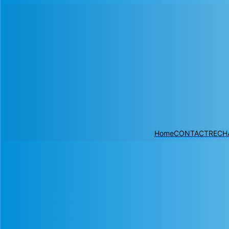
Skip
to
content
Home
CONTACT
RECH