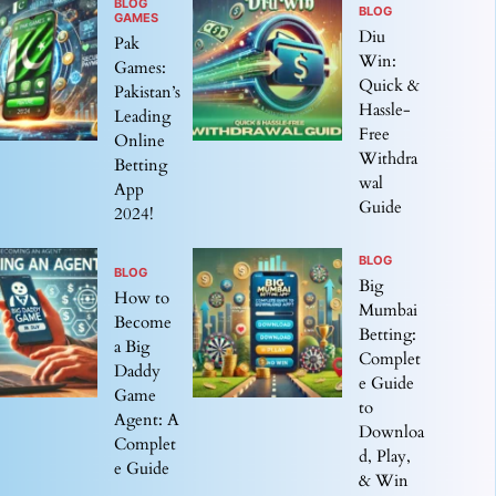
BLOG
BLOG
GAMES
Diu
Pak
Win:
Games:
Quick &
Pakistan’s
Hassle-
Leading
Free
Online
Withdra
Betting
wal
App
Guide
2024!
BLOG
BLOG
Big
How to
Mumbai
Become
Betting:
a Big
Complet
Daddy
e Guide
Game
to
Agent: A
Downloa
Complet
d, Play,
e Guide
& Win