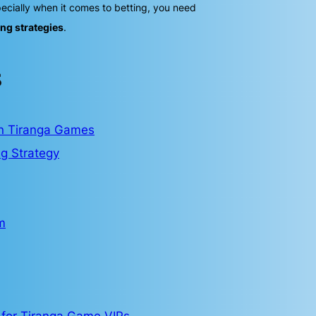
pecially when it comes to betting, you need
ng strategies
.
s
in Tiranga Games
ng Strategy
m
 for Tiranga Game VIPs