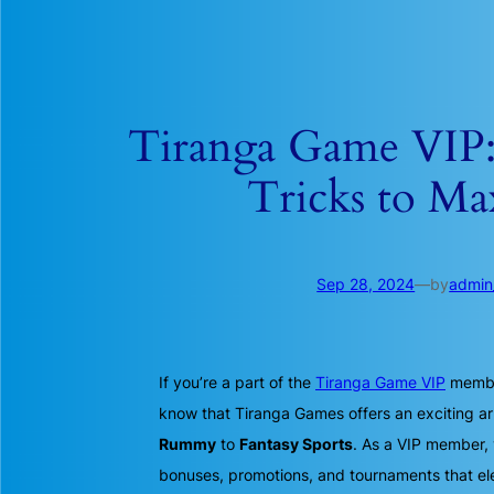
Tiranga Game VIP:
Tricks to M
Sep 28, 2024
—
by
admin
If you’re a part of the
Tiranga Game VIP
member
know that Tiranga Games offers an exciting a
Rummy
to
Fantasy Sports
. As a VIP member, 
bonuses, promotions, and tournaments that ele