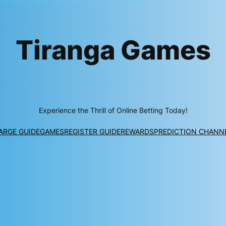
Tiranga Games
Experience the Thrill of Online Betting Today!
ARGE GUIDE
GAMES
REGISTER GUIDE
REWARDS
PREDICTION CHANN