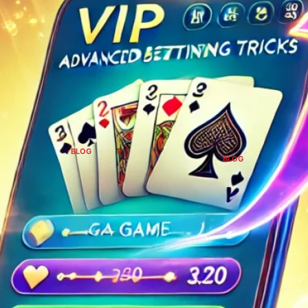
BLOG
BLOG
DM Win
OK
Lottery
Win:
Game:
Fastest
Downloa
Growing
d Link
Betting
for
App in
Android
India
(Latest
Today
APK)