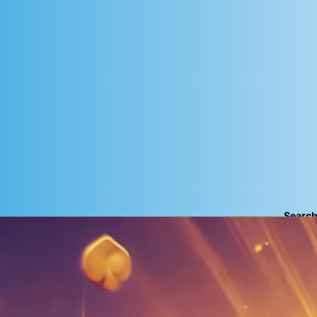
Search