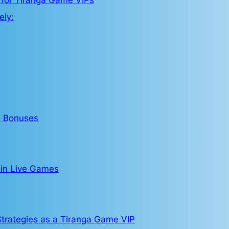
ely:
nd Bonuses
g in Live Games
Strategies as a Tiranga Game VIP