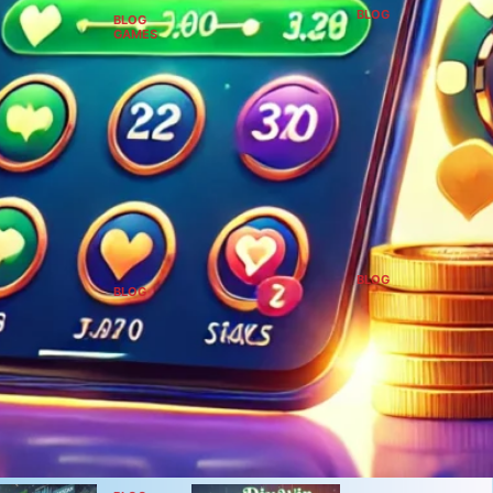
BLOG
BLOG
GAMES
Tiranga
Online
VIP
Betting:
Group:
Benefits
Join
of
Official
Joining
Telegra
Real
m
Money
Predictio
Games
n Group
BLOG
BLOG
Color
Wingo
Predictio
Lottery
n: Easy
Sign-Up
Step-by-
Bonus:
Step
Claim it
Downloa
Now
d Process