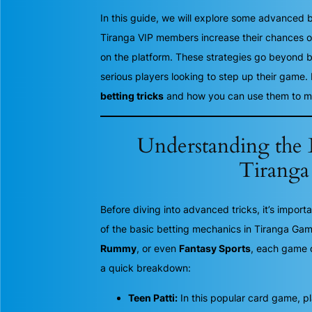
In this guide, we will explore some advanced b
Tiranga VIP
members increase their chances of
on the platform. These strategies go beyond bas
serious players looking to step up their game. 
betting tricks
and how you can use them to ma
Understanding the B
Tirang
Before diving into advanced tricks, it’s impor
of the basic betting mechanics in Tiranga Ga
Rummy
, or even
Fantasy Sports
, each game c
a quick breakdown:
Teen Patti:
In this popular card game, pla