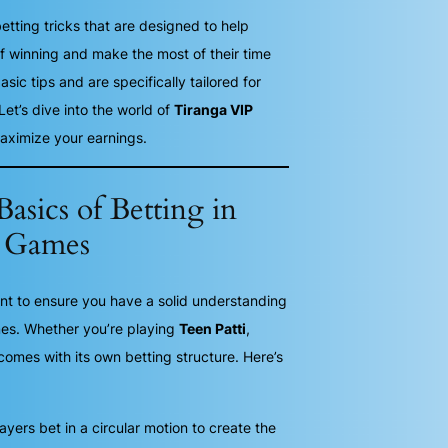
etting tricks that are designed to help
 winning and make the most of their time
ic tips and are specifically tailored for
Let’s dive into the world of
Tiranga VIP
ximize your earnings.
asics of Betting in
a Games
tant to ensure you have a solid understanding
mes. Whether you’re playing
Teen Patti
,
omes with its own betting structure. Here’s
yers bet in a circular motion to create the