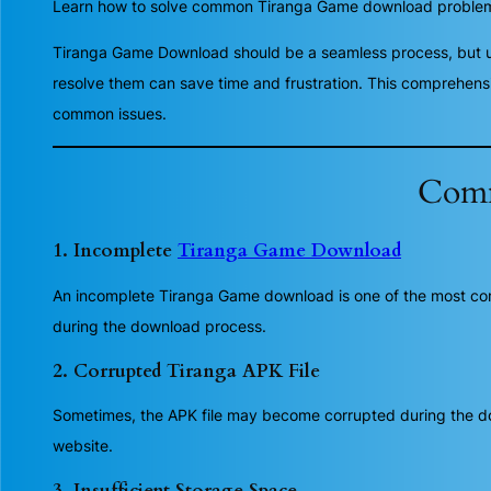
Learn how to solve common Tiranga Game download problems a
Tiranga Game Download should be a seamless process, but 
resolve them can save time and frustration. This comprehens
common issues.
Comm
1. Incomplete
Tiranga Game Download
An incomplete Tiranga Game download is one of the most comm
during the download process.
2. Corrupted Tiranga APK File
Sometimes, the APK file may become corrupted during the downl
website.
3. Insufficient Storage Space