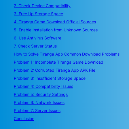
2. Check Device Compatibility
3. Free Up Storage Space
4. Tiranga Game Download Official Sources
5. Enable Installation from Unknown Sources
6. Use Antivirus Software
7. Check Server Status
How to Solve Tiranga App Common Download Problems
Problem 1: Incomplete Tiranga Game Download
Problem 2: Corrupted Tiranga App APK File
Problem 3: Insufficient Storage Space
Problem 4: Compatibility Issues
Problem 5: Security Settings
Problem 6: Network Issues
Problem 7: Server Issues
Conclusion