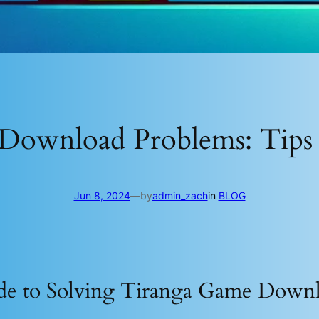
Download Problems: Tips 
Jun 8, 2024
—
by
admin_zach
in
BLOG
de to Solving Tiranga Game Down