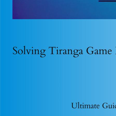
Solving Tiranga Game 
Ultimate Gui