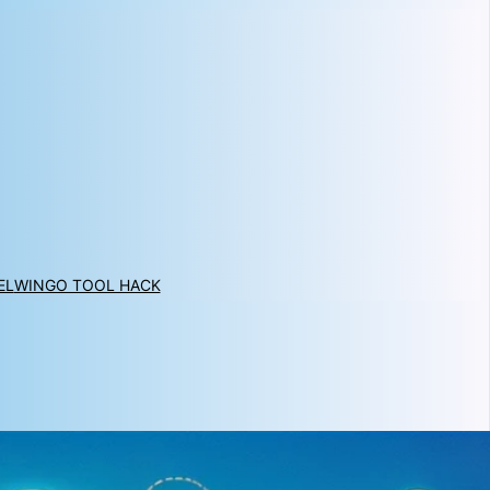
EL
WINGO TOOL HACK