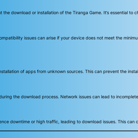
he download or installation of the Tiranga Game. It’s essential to c
mpatibility issues can arise if your device does not meet the minim
stallation of apps from unknown sources. This can prevent the instal
during the download process. Network issues can lead to incomplete
nce downtime or high traffic, leading to download issues. This can c