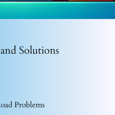
and Solutions
load Problems