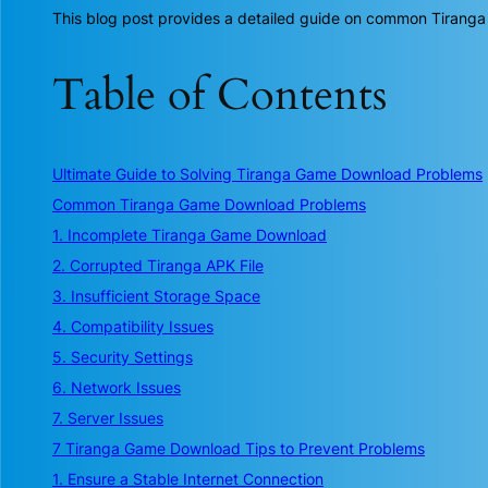
This blog post provides a detailed guide on common Tiranga
Table of Contents
Ultimate Guide to Solving Tiranga Game Download Problems
Common Tiranga Game Download Problems
1. Incomplete Tiranga Game Download
2. Corrupted Tiranga APK File
3. Insufficient Storage Space
4. Compatibility Issues
5. Security Settings
6. Network Issues
7. Server Issues
7 Tiranga Game Download Tips to Prevent Problems
1. Ensure a Stable Internet Connection