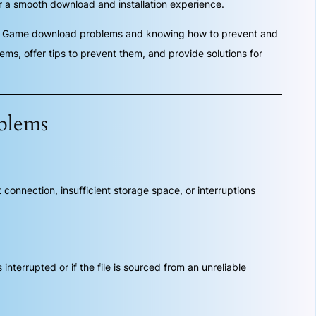
 a smooth download and installation experience.
ga Game download problems and knowing how to prevent and
s, offer tips to prevent them, and provide solutions for
blems
onnection, insufficient storage space, or interruptions
terrupted or if the file is sourced from an unreliable