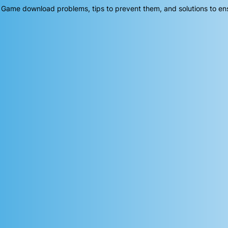
 Game download problems, tips to prevent them, and solutions to en