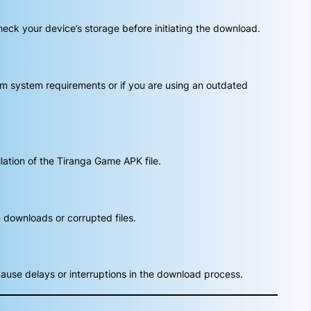
heck your device’s storage before initiating the download.
um system requirements or if you are using an outdated
lation of the Tiranga Game APK file.
 downloads or corrupted files.
ause delays or interruptions in the download process.