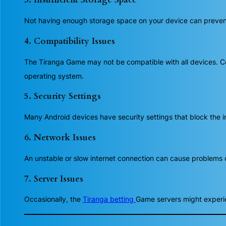
Not having enough storage space on your device can prevent t
4. Compatibility Issues
The Tiranga Game may not be compatible with all devices. Co
operating system.
5. Security Settings
Many Android devices have security settings that block the in
6. Network Issues
An unstable or slow internet connection can cause problems 
7. Server Issues
Occasionally, the
Tiranga betting
Game servers might experie