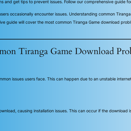
nd get tips to prevent issues. Follow our comprehensive guide for
users occasionally encounter issues. Understanding common Tiran
ive guide will cover the most common Tiranga Game download problem
on Tiranga Game Download Pro
on issues users face. This can happen due to an unstable internet c
oad, causing installation issues. This can occur if the download is in