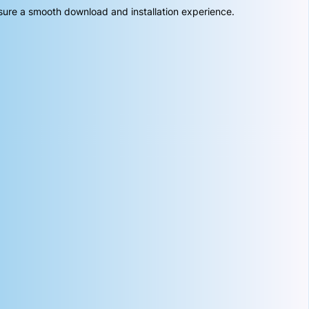
sure a smooth download and installation experience.