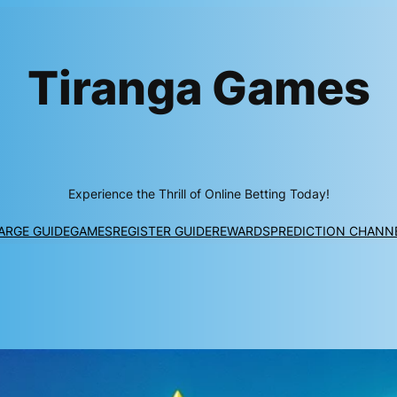
Tiranga Games
Experience the Thrill of Online Betting Today!
ARGE GUIDE
GAMES
REGISTER GUIDE
REWARDS
PREDICTION CHANN