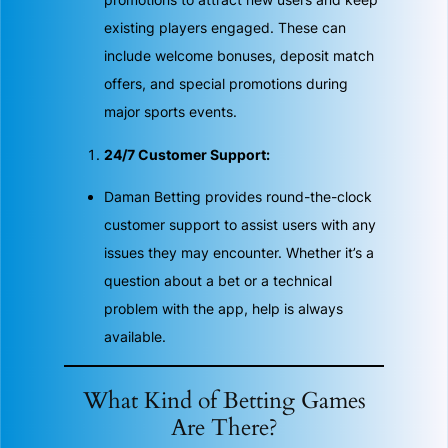
existing players engaged. These can
include welcome bonuses, deposit match
offers, and special promotions during
major sports events.
24/7 Customer Support:
Daman Betting provides round-the-clock
customer support to assist users with any
issues they may encounter. Whether it’s a
question about a bet or a technical
problem with the app, help is always
available.
What Kind of Betting Games
Are There?