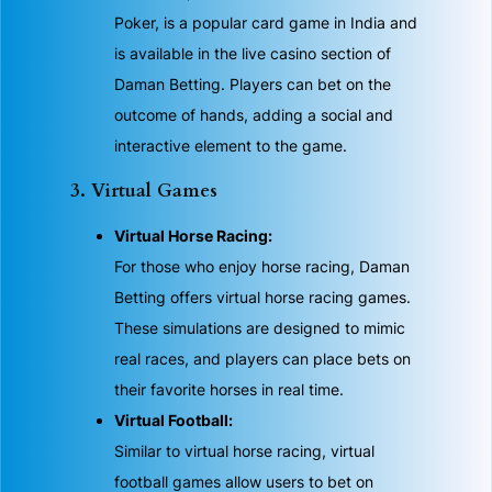
Poker, is a popular card game in India and
is available in the live casino section of
Daman Betting. Players can bet on the
outcome of hands, adding a social and
interactive element to the game.
3. Virtual Games
Virtual Horse Racing:
For those who enjoy horse racing, Daman
Betting offers virtual horse racing games.
These simulations are designed to mimic
real races, and players can place bets on
their favorite horses in real time.
Virtual Football:
Similar to virtual horse racing, virtual
football games allow users to bet on