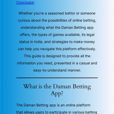
Conclusion
Whether you’re a seasoned bettor or someone
curious about the possibilities of online betting,
understanding what the Daman Betting app
offers, the types of games available, its legal
status in India, and strategies to make money
can help you navigate this platform effectively.
This guide is designed to provide all the
information you need, presented in a casual and
easy-to-understand manner.
What is the Daman Betting
App?
The Daman Betting app is an online platform
that allows users to participate in various betting