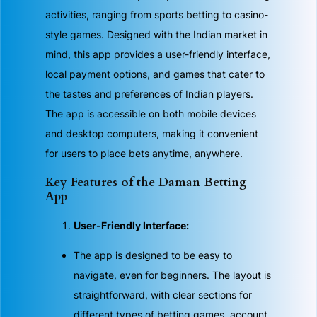
activities, ranging from sports betting to casino-
style games. Designed with the Indian market in
mind, this app provides a user-friendly interface,
local payment options, and games that cater to
the tastes and preferences of Indian players.
The app is accessible on both mobile devices
and desktop computers, making it convenient
for users to place bets anytime, anywhere.
Key Features of the Daman Betting
App
User-Friendly Interface:
The app is designed to be easy to
navigate, even for beginners. The layout is
straightforward, with clear sections for
different types of betting games, account