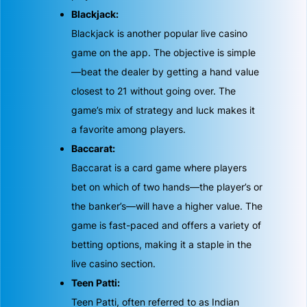
Blackjack:
Blackjack is another popular live casino
game on the app. The objective is simple
—beat the dealer by getting a hand value
closest to 21 without going over. The
game’s mix of strategy and luck makes it
a favorite among players.
Baccarat:
Baccarat is a card game where players
bet on which of two hands—the player’s or
the banker’s—will have a higher value. The
game is fast-paced and offers a variety of
betting options, making it a staple in the
live casino section.
Teen Patti:
Teen Patti, often referred to as Indian