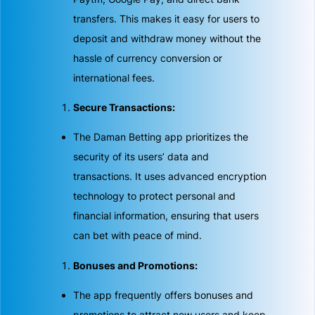
transfers. This makes it easy for users to
deposit and withdraw money without the
hassle of currency conversion or
international fees.
Secure Transactions:
The Daman Betting app prioritizes the
security of its users’ data and
transactions. It uses advanced encryption
technology to protect personal and
financial information, ensuring that users
can bet with peace of mind.
Bonuses and Promotions:
The app frequently offers bonuses and
promotions to attract new users and keep