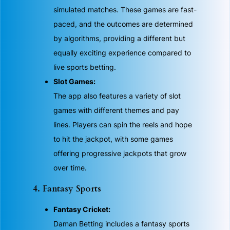
simulated matches. These games are fast-
paced, and the outcomes are determined
by algorithms, providing a different but
equally exciting experience compared to
live sports betting.
Slot Games:
The app also features a variety of slot
games with different themes and pay
lines. Players can spin the reels and hope
to hit the jackpot, with some games
offering progressive jackpots that grow
over time.
4. Fantasy Sports
Fantasy Cricket:
Daman Betting includes a fantasy sports