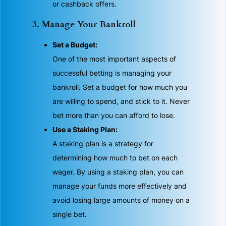
or cashback offers.
3. Manage Your Bankroll
Set a Budget:
One of the most important aspects of
successful betting is managing your
bankroll. Set a budget for how much you
are willing to spend, and stick to it. Never
bet more than you can afford to lose.
Use a Staking Plan:
A staking plan is a strategy for
determining how much to bet on each
wager. By using a staking plan, you can
manage your funds more effectively and
avoid losing large amounts of money on a
single bet.