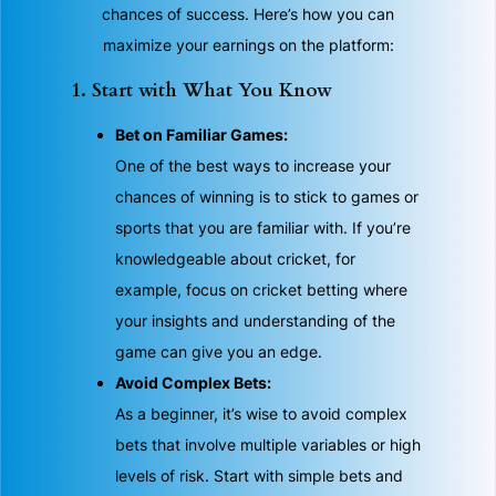
chances of success. Here’s how you can
maximize your earnings on the platform:
1. Start with What You Know
Bet on Familiar Games:
One of the best ways to increase your
chances of winning is to stick to games or
sports that you are familiar with. If you’re
knowledgeable about cricket, for
example, focus on cricket betting where
your insights and understanding of the
game can give you an edge.
Avoid Complex Bets:
As a beginner, it’s wise to avoid complex
bets that involve multiple variables or high
levels of risk. Start with simple bets and