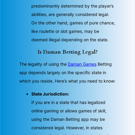
predominantly determined by the player’s
abilities, are generally considered legal.
On the other hand, games of pure chance,
like roulette or slot games, may be
deemed illegal depending on the state.
Is Daman Betting Legal?
The legality of using the
Daman Games
Betting
app depends largely on the specific state in
which you reside. Here’s what you need to know:
State Jurisdiction:
If you are in a state that has legalized
online gaming or allows games of skill,
using the Daman Betting app may be
considered legal. However, in states