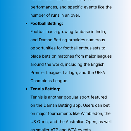
performances, and specific events like the
number of runs in an over.
Football Betting:
Football has a growing fanbase in India,
and Daman Betting provides numerous
opportunities for football enthusiasts to
place bets on matches from major leagues
around the world, including the English
Premier League, La Liga, and the UEFA
Champions League.
Tennis Betting:
Tennis is another popular sport featured
on the Daman Betting app. Users can bet
on major tournaments like Wimbledon, the
US Open, and the Australian Open, as well
as smaller ATP and WTA events.