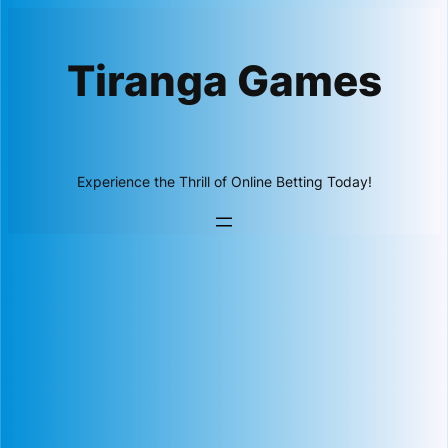
Skip
to
Tiranga Games
content
Experience the Thrill of Online Betting Today!