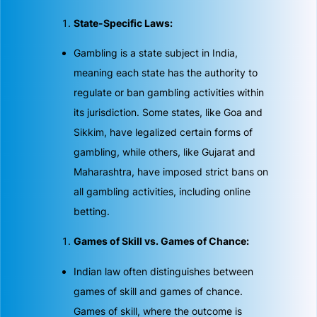
State-Specific Laws:
Gambling is a state subject in India,
meaning each state has the authority to
regulate or ban gambling activities within
its jurisdiction. Some states, like Goa and
Sikkim, have legalized certain forms of
gambling, while others, like Gujarat and
Maharashtra, have imposed strict bans on
all gambling activities, including online
betting.
Games of Skill vs. Games of Chance:
Indian law often distinguishes between
games of skill and games of chance.
Games of skill, where the outcome is