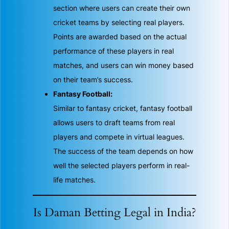
section where users can create their own
cricket teams by selecting real players.
Points are awarded based on the actual
performance of these players in real
matches, and users can win money based
on their team’s success.
Fantasy Football:
Similar to fantasy cricket, fantasy football
allows users to draft teams from real
players and compete in virtual leagues.
The success of the team depends on how
well the selected players perform in real-
life matches.
Is Daman Betting Legal in India?