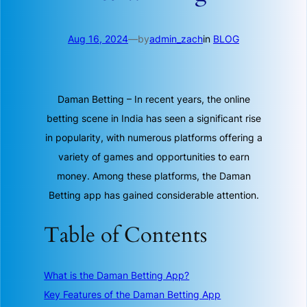
Aug 16, 2024
—
by
admin_zach
in
BLOG
Daman Betting – In recent years, the online
betting scene in India has seen a significant rise
in popularity, with numerous platforms offering a
variety of games and opportunities to earn
money. Among these platforms, the Daman
Betting app has gained considerable attention.
Table of Contents
What is the Daman Betting App?
Key Features of the Daman Betting App