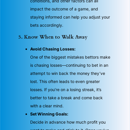
conditions, and other factors can all
impact the outcome of a game, and
staying informed can help you adjust your
bets accordingly.
5. Know When to Walk Away
Avoid Chasing Losses:
One of the biggest mistakes bettors make
is chasing losses—continuing to bet in an
attempt to win back the money they’ve
lost. This often leads to even greater
losses. If you’re on a losing streak, it’s
better to take a break and come back
with a clear mind.
Set Winning Goals:
Decide in advance how much profit you