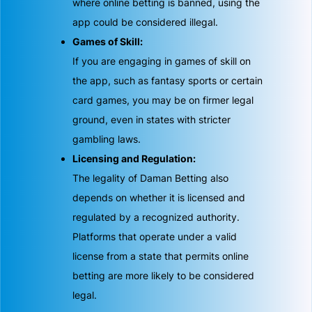
where online betting is banned, using the
app could be considered illegal.
Games of Skill:
If you are engaging in games of skill on
the app, such as fantasy sports or certain
card games, you may be on firmer legal
ground, even in states with stricter
gambling laws.
Licensing and Regulation:
The legality of Daman Betting also
depends on whether it is licensed and
regulated by a recognized authority.
Platforms that operate under a valid
license from a state that permits online
betting are more likely to be considered
legal.