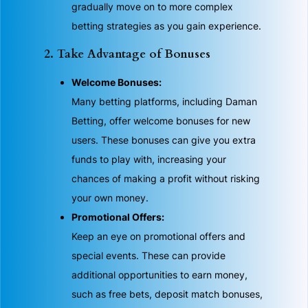
gradually move on to more complex
betting strategies as you gain experience.
2. Take Advantage of Bonuses
Welcome Bonuses:
Many betting platforms, including Daman
Betting, offer welcome bonuses for new
users. These bonuses can give you extra
funds to play with, increasing your
chances of making a profit without risking
your own money.
Promotional Offers:
Keep an eye on promotional offers and
special events. These can provide
additional opportunities to earn money,
such as free bets, deposit match bonuses,