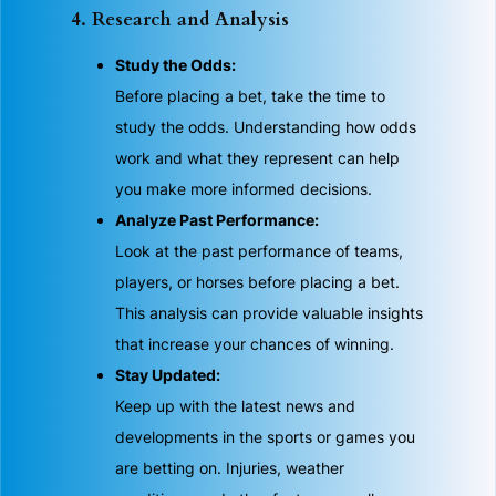
4. Research and Analysis
Study the Odds:
Before placing a bet, take the time to
study the odds. Understanding how odds
work and what they represent can help
you make more informed decisions.
Analyze Past Performance:
Look at the past performance of teams,
players, or horses before placing a bet.
This analysis can provide valuable insights
that increase your chances of winning.
Stay Updated:
Keep up with the latest news and
developments in the sports or games you
are betting on. Injuries, weather