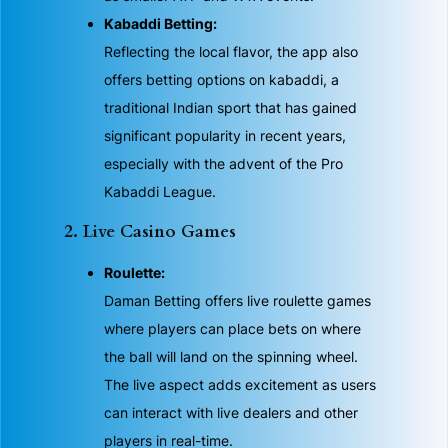
Kabaddi Betting:
Reflecting the local flavor, the app also
offers betting options on kabaddi, a
traditional Indian sport that has gained
significant popularity in recent years,
especially with the advent of the Pro
Kabaddi League.
2. Live Casino Games
Roulette:
Daman Betting offers live roulette games
where players can place bets on where
the ball will land on the spinning wheel.
The live aspect adds excitement as users
can interact with live dealers and other
players in real-time.