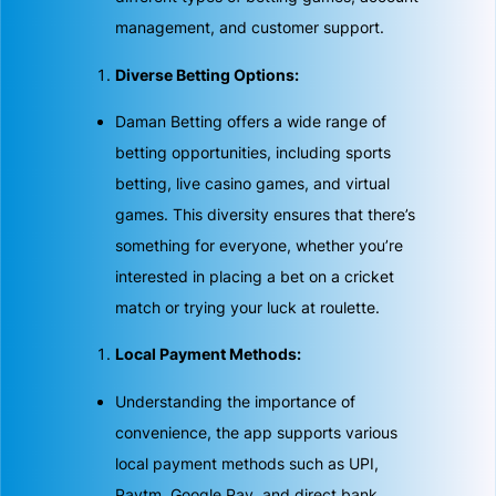
management, and customer support.
Diverse Betting Options:
Daman Betting offers a wide range of
betting opportunities, including sports
betting, live casino games, and virtual
games. This diversity ensures that there’s
something for everyone, whether you’re
interested in placing a bet on a cricket
match or trying your luck at roulette.
Local Payment Methods:
Understanding the importance of
convenience, the app supports various
local payment methods such as UPI,
Paytm, Google Pay, and direct bank