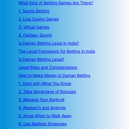
What Kind of Betting Games Are There?
1. Sports Betting
2. Live Casino Games
3. Virtual Games
4. Fantasy Sports
Is Daman Betting Legal in India?
The Legal Framework for Betting in India
Is Daman Betting Legal?
Legal Risks and Considerations
How to Make Money in Daman Betting
1. Start with What You Know
2. Take Advantage of Bonuses
3. Manage Your Bankroll
4. Research and Analysis
5. Know When to Walk Away
6. Use Multiple Strategies