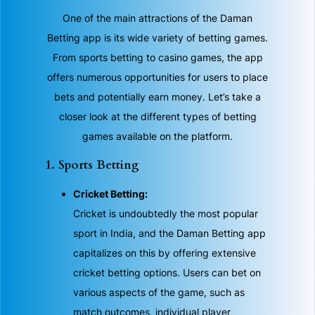
One of the main attractions of the Daman
Betting app is its wide variety of betting games.
From sports betting to casino games, the app
offers numerous opportunities for users to place
bets and potentially earn money. Let’s take a
closer look at the different types of betting
games available on the platform.
1. Sports Betting
Cricket Betting:
Cricket is undoubtedly the most popular
sport in India, and the Daman Betting app
capitalizes on this by offering extensive
cricket betting options. Users can bet on
various aspects of the game, such as
match outcomes, individual player