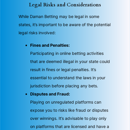
Legal Risks and Considerations
While Daman Betting may be legal in some
states, it’s important to be aware of the potential
legal risks involved:
Fines and Penalties:
Participating in online betting activities
that are deemed illegal in your state could
result in fines or legal penalties. It’s
essential to understand the laws in your
jurisdiction before placing any bets.
Disputes and Fraud:
Playing on unregulated platforms can
expose you to risks like fraud or disputes
over winnings. It’s advisable to play only
on platforms that are licensed and have a