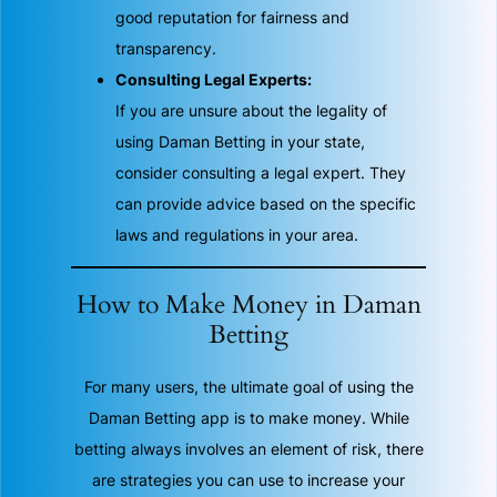
good reputation for fairness and
transparency.
Consulting Legal Experts:
If you are unsure about the legality of
using Daman Betting in your state,
consider consulting a legal expert. They
can provide advice based on the specific
laws and regulations in your area.
How to Make Money in Daman
Betting
For many users, the ultimate goal of using the
Daman Betting app is to make money. While
betting always involves an element of risk, there
are strategies you can use to increase your