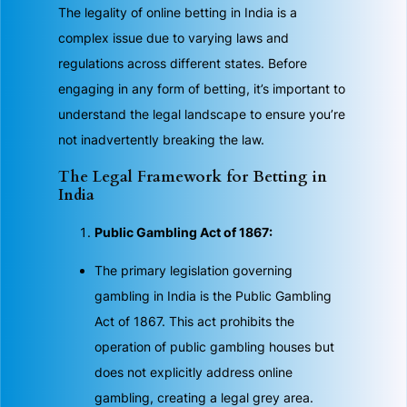
The legality of online betting in India is a
complex issue due to varying laws and
regulations across different states. Before
engaging in any form of betting, it’s important to
understand the legal landscape to ensure you’re
not inadvertently breaking the law.
The Legal Framework for Betting in
India
Public Gambling Act of 1867:
The primary legislation governing
gambling in India is the Public Gambling
Act of 1867. This act prohibits the
operation of public gambling houses but
does not explicitly address online
gambling, creating a legal grey area.