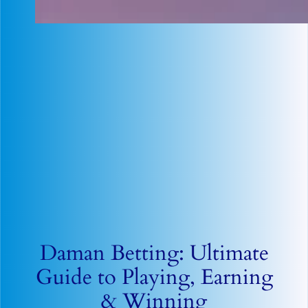
Daman Betting: Ultimate
Guide to Playing, Earning
& Winning