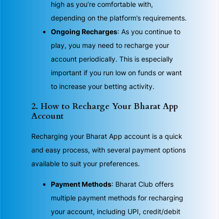
high as you’re comfortable with,
depending on the platform’s requirements.
Ongoing Recharges
: As you continue to
play, you may need to recharge your
account periodically. This is especially
important if you run low on funds or want
to increase your betting activity.
2. How to Recharge Your Bharat App
Account
Recharging your Bharat App account is a quick
and easy process, with several payment options
available to suit your preferences.
Payment Methods
: Bharat Club offers
multiple payment methods for recharging
your account, including UPI, credit/debit