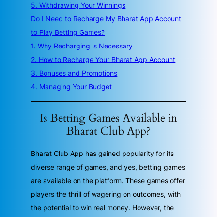
5. Withdrawing Your Winnings
Do I Need to Recharge My Bharat App Account
to Play Betting Games?
1. Why Recharging is Necessary
2. How to Recharge Your Bharat App Account
3. Bonuses and Promotions
4. Managing Your Budget
Is Betting Games Available in
Bharat Club App?
Bharat Club App has gained popularity for its
diverse range of games, and yes, betting games
are available on the platform. These games offer
players the thrill of wagering on outcomes, with
the potential to win real money. However, the