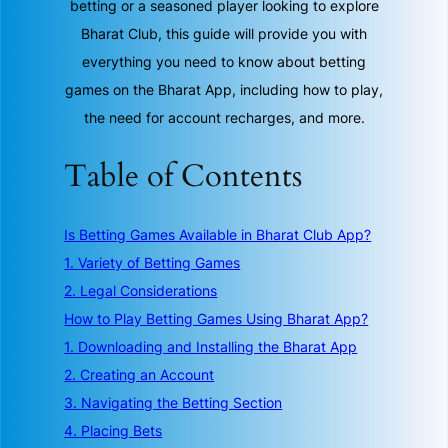
betting or a seasoned player looking to explore
Bharat Club, this guide will provide you with
everything you need to know about betting
games on the Bharat App, including how to play,
the need for account recharges, and more.
Table of Contents
Is Betting Games Available in Bharat Club App?
1. Variety of Betting Games
2. Legal Considerations
How to Play Betting Games Using Bharat App?
1. Downloading and Installing the Bharat App
2. Creating an Account
3. Navigating the Betting Section
4. Placing Bets