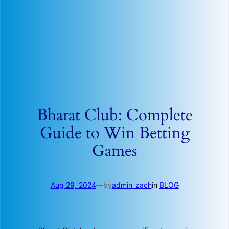
Bharat Club: Complete
Guide to Win Betting
Games
Aug 29, 2024
—
by
admin_zach
in
BLOG