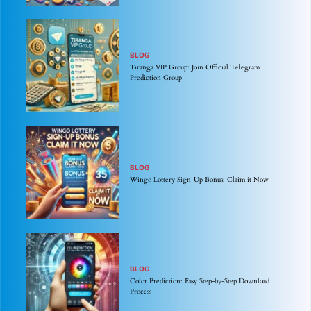
BLOG
Tiranga VIP Group: Join Official Telegram
Prediction Group
BLOG
Wingo Lottery Sign-Up Bonus: Claim it Now
BLOG
Color Prediction: Easy Step-by-Step Download
Process