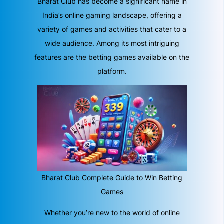
Bharat Club has become a significant name in
India’s online gaming landscape, offering a
variety of games and activities that cater to a
wide audience. Among its most intriguing
features are the betting games available on the
platform.
Bharat Club Complete Guide to Win Betting
Games
Whether you’re new to the world of online