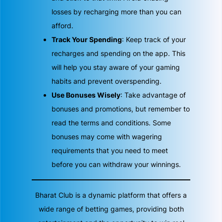
losses by recharging more than you can
afford.
Track Your Spending
: Keep track of your
recharges and spending on the app. This
will help you stay aware of your gaming
habits and prevent overspending.
Use Bonuses Wisely
: Take advantage of
bonuses and promotions, but remember to
read the terms and conditions. Some
bonuses may come with wagering
requirements that you need to meet
before you can withdraw your winnings.
Bharat Club is a dynamic platform that offers a
wide range of betting games, providing both