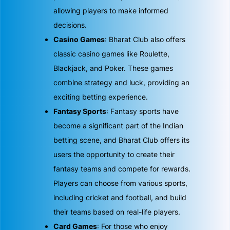
allowing players to make informed
decisions.
Casino Games
: Bharat Club also offers
classic casino games like Roulette,
Blackjack, and Poker. These games
combine strategy and luck, providing an
exciting betting experience.
Fantasy Sports
: Fantasy sports have
become a significant part of the Indian
betting scene, and Bharat Club offers its
users the opportunity to create their
fantasy teams and compete for rewards.
Players can choose from various sports,
including cricket and football, and build
their teams based on real-life players.
Card Games
: For those who enjoy