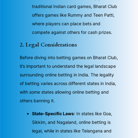
traditional Indian card games, Bharat Club
offers games like Rummy and Teen Patti,
where players can place bets and
compete against others for cash prizes.
2. Legal Considerations
Before diving into betting games on Bharat Club,
it’s important to understand the legal landscape
surrounding online betting in India. The legality
of betting varies across different states in India,
with some states allowing online betting and
others banning it.
State-Specific Laws
: In states like Goa,
Sikkim, and Nagaland, online betting is
legal, while in states like Telangana and