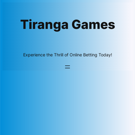
Skip
to
Tiranga Games
content
Experience the Thrill of Online Betting Today!