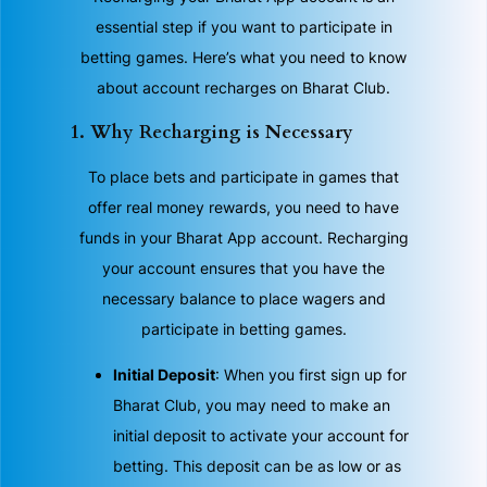
essential step if you want to participate in
betting games. Here’s what you need to know
about account recharges on Bharat Club.
1. Why Recharging is Necessary
To place bets and participate in games that
offer real money rewards, you need to have
funds in your Bharat App account. Recharging
your account ensures that you have the
necessary balance to place wagers and
participate in betting games.
Initial Deposit
: When you first sign up for
Bharat Club, you may need to make an
initial deposit to activate your account for
betting. This deposit can be as low or as