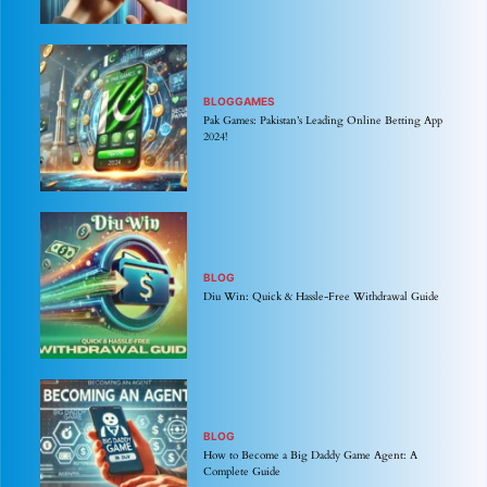
BLOG
GAMES
Pak Games: Pakistan’s Leading Online Betting App
2024!
BLOG
Diu Win: Quick & Hassle-Free Withdrawal Guide
BLOG
How to Become a Big Daddy Game Agent: A
Complete Guide