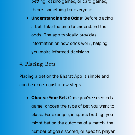
betting, casino games, or card games,
there’s something for everyone.
Understanding the Odds
: Before placing
a bet, take the time to understand the
odds. The app typically provides
information on how odds work, helping
you make informed decisions.
4. Placing Bets
Placing a bet on the Bharat App is simple and
can be done in just a few steps.
Choose Your Bet
: Once you’ve selected a
game, choose the type of bet you want to
place. For example, in sports betting, you
might bet on the outcome of a match, the
number of goals scored, or specific player