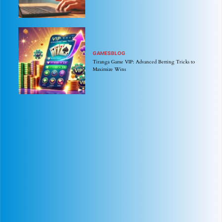
GAMES
BLOG
Tiranga Game VIP: Advanced Betting Tricks to
Maximize Wins