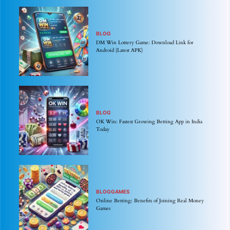
BLOG
DM Win Lottery Game: Download Link for
Android (Latest APK)
BLOG
OK Win: Fastest Growing Betting App in India
Today
BLOG
GAMES
Online Betting: Benefits of Joining Real Money
Games