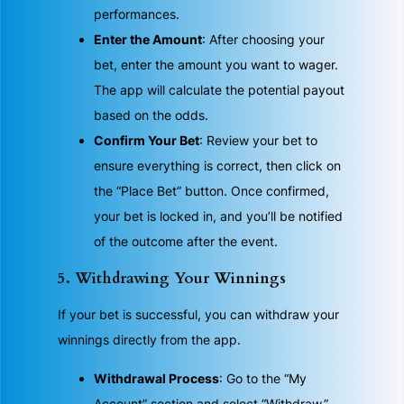
performances.
Enter the Amount
: After choosing your
bet, enter the amount you want to wager.
The app will calculate the potential payout
based on the odds.
Confirm Your Bet
: Review your bet to
ensure everything is correct, then click on
the “Place Bet” button. Once confirmed,
your bet is locked in, and you’ll be notified
of the outcome after the event.
5. Withdrawing Your Winnings
If your bet is successful, you can withdraw your
winnings directly from the app.
Withdrawal Process
: Go to the “My
Account” section and select “Withdraw.”