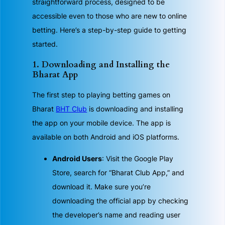
straightforward process, designed to be
accessible even to those who are new to online
betting. Here’s a step-by-step guide to getting
started.
1. Downloading and Installing the
Bharat App
The first step to playing betting games on
Bharat
BHT Club
is downloading and installing
the app on your mobile device. The app is
available on both Android and iOS platforms.
Android Users
: Visit the Google Play
Store, search for “Bharat Club App,” and
download it. Make sure you’re
downloading the official app by checking
the developer’s name and reading user