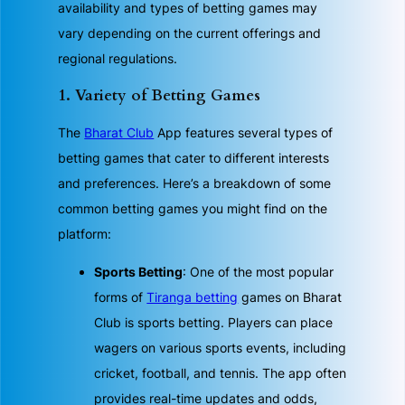
availability and types of betting games may
vary depending on the current offerings and
regional regulations.
1. Variety of Betting Games
The
Bharat Club
App features several types of
betting games that cater to different interests
and preferences. Here’s a breakdown of some
common betting games you might find on the
platform:
Sports Betting
: One of the most popular
forms of
Tiranga betting
games on Bharat
Club is sports betting. Players can place
wagers on various sports events, including
cricket, football, and tennis. The app often
provides real-time updates and odds,