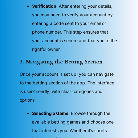
Verification
: After entering your details,
you may need to verify your account by
entering a code sent to your email or
phone number. This step ensures that
your account is secure and that you’re the
rightful owner.
3. Navigating the Betting Section
Once your account is set up, you can navigate
to the betting section of the app. The interface
is user-friendly, with clear categories and
options.
Selecting a Game
: Browse through the
available betting games and choose one
that interests you. Whether it’s sports