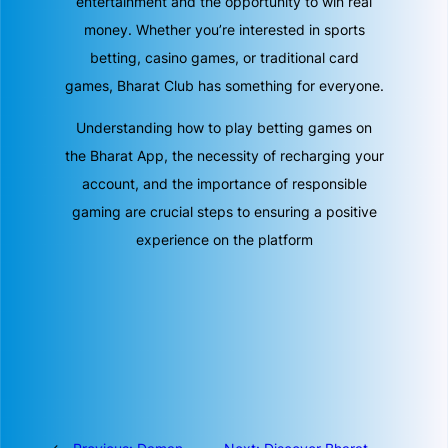
entertainment and the opportunity to win real
money. Whether you’re interested in sports
betting, casino games, or traditional card
games, Bharat Club has something for everyone.
Understanding how to play betting games on
the Bharat App, the necessity of recharging your
account, and the importance of responsible
gaming are crucial steps to ensuring a positive
experience on the platform