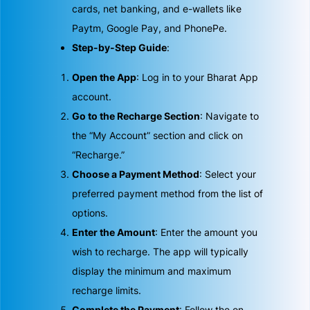
cards, net banking, and e-wallets like
Paytm, Google Pay, and PhonePe.
Step-by-Step Guide
:
Open the App
: Log in to your Bharat App
account.
Go to the Recharge Section
: Navigate to
the “My Account” section and click on
“Recharge.”
Choose a Payment Method
: Select your
preferred payment method from the list of
options.
Enter the Amount
: Enter the amount you
wish to recharge. The app will typically
display the minimum and maximum
recharge limits.
Complete the Payment
: Follow the on-