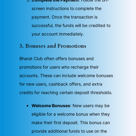
screen instructions to complete the
payment. Once the transaction is
successful, the funds will be credited to
your account immediately.
3. Bonuses and Promotions
Bharat Club often offers bonuses and
promotions for users who recharge their
accounts. These can include welcome bonuses
for new users, cashback offers, and extra
credits for reaching certain deposit thresholds.
Welcome Bonuses
: New users may be
eligible for a welcome bonus when they
make their first deposit. This bonus can
provide additional funds to use on the