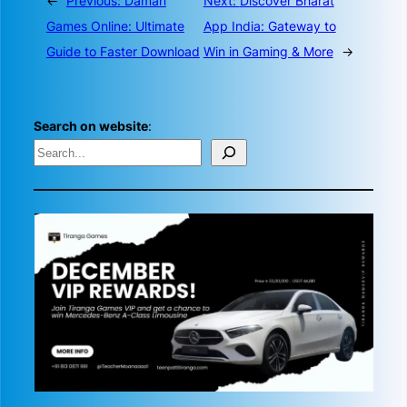
←
Previous:
Daman
Next:
Discover Bharat
Games Online: Ultimate
App India: Gateway to
Guide to Faster Download
Win in Gaming & More
→
Search on website
: