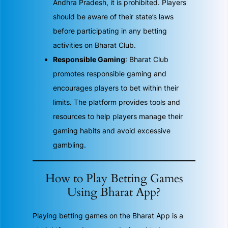
Andhra Pradesh, it is prohibited. Players
should be aware of their state’s laws
before participating in any betting
activities on Bharat Club.
Responsible Gaming
: Bharat Club
promotes responsible gaming and
encourages players to bet within their
limits. The platform provides tools and
resources to help players manage their
gaming habits and avoid excessive
gambling.
How to Play Betting Games
Using Bharat App?
Playing betting games on the Bharat App is a