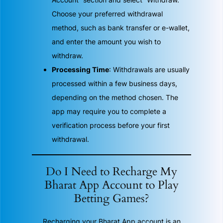
Choose your preferred withdrawal
method, such as bank transfer or e-wallet,
and enter the amount you wish to
withdraw.
Processing Time
: Withdrawals are usually
processed within a few business days,
depending on the method chosen. The
app may require you to complete a
verification process before your first
withdrawal.
Do I Need to Recharge My
Bharat App Account to Play
Betting Games?
Recharging your Bharat App account is an