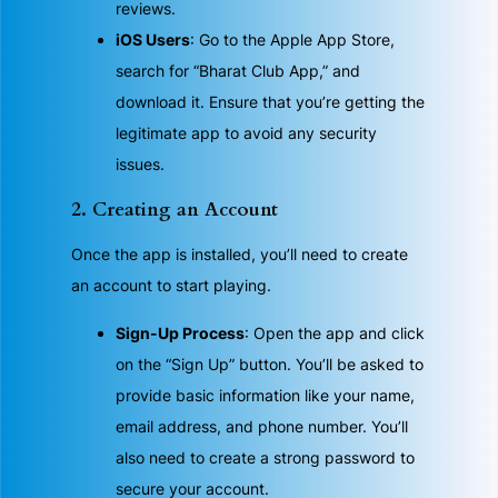
reviews.
iOS Users
: Go to the Apple App Store,
search for “Bharat Club App,” and
download it. Ensure that you’re getting the
legitimate app to avoid any security
issues.
2. Creating an Account
Once the app is installed, you’ll need to create
an account to start playing.
Sign-Up Process
: Open the app and click
on the “Sign Up” button. You’ll be asked to
provide basic information like your name,
email address, and phone number. You’ll
also need to create a strong password to
secure your account.