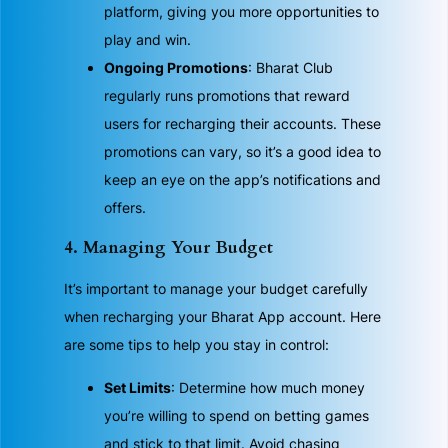
platform, giving you more opportunities to
play and win.
Ongoing Promotions
: Bharat Club
regularly runs promotions that reward
users for recharging their accounts. These
promotions can vary, so it’s a good idea to
keep an eye on the app’s notifications and
offers.
4. Managing Your Budget
It’s important to manage your budget carefully
when recharging your Bharat App account. Here
are some tips to help you stay in control:
Set Limits
: Determine how much money
you’re willing to spend on betting games
and stick to that limit. Avoid chasing